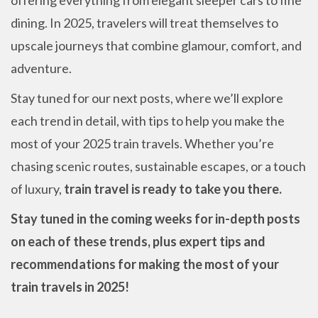
dining. In 2025, travelers will treat themselves to
upscale journeys that combine glamour, comfort, and
adventure.
Stay tuned for our next posts, where we’ll explore
each trend in detail, with tips to help you make the
most of your 2025 train travels. Whether you’re
chasing scenic routes, sustainable escapes, or a touch
of luxury,
train travel is ready to take you there.
Stay tuned in the coming weeks for in-depth posts
on each of these trends, plus expert tips and
recommendations for making the most of your
train travels in 2025!