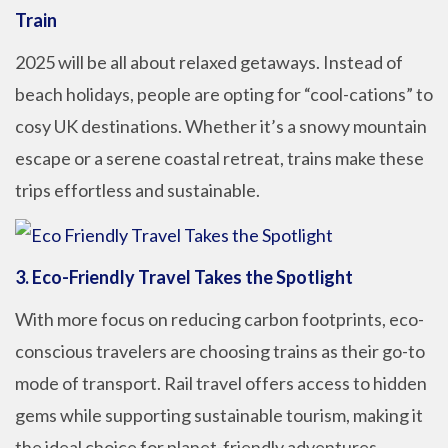
Train
2025 will be all about relaxed getaways. Instead of
beach holidays, people are opting for “cool-cations” to
cosy UK destinations. Whether it’s a snowy mountain
escape or a serene coastal retreat, trains make these
trips effortless and sustainable.
3. Eco-Friendly Travel Takes the Spotlight
With more focus on reducing carbon footprints, eco-
conscious travelers are choosing trains as their go-to
mode of transport. Rail travel offers access to hidden
gems while supporting sustainable tourism, making it
the ideal choice for planet-friendly adventures.