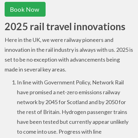
Book Now
2025 rail travel innovations
Here in the UK, we were railway pioneers and
innovation in the rail industry is always with us. 2025 is
set to be no exception with advancements being
made in several key areas.
In line with Government Policy, Network Rail
have promised a net-zero emissions railway
network by 2045 for Scotland and by 2050 for
the rest of Britain. Hydrogen passenger trains
have been tested but currently appear unlikely
to come into use. Progress with line