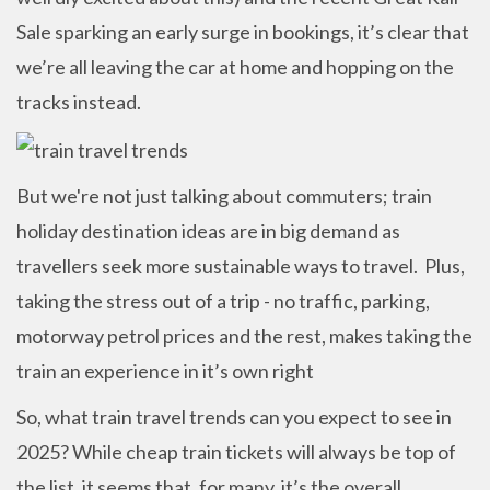
Sale sparking an early surge in bookings, it’s clear that
we’re all leaving the car at home and hopping on the
tracks instead.
But we're not just talking about commuters; train
holiday destination ideas are in big demand as
travellers seek more sustainable ways to travel. Plus,
taking the stress out of a trip - no traffic, parking,
motorway petrol prices and the rest, makes taking the
train an experience in it’s own right
So, what train travel trends can you expect to see in
2025? While cheap train tickets will always be top of
the list, it seems that, for many, it’s the overall