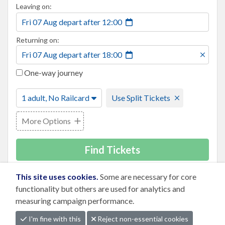
Leaving on:
Fri 07 Aug
depart
after
12:00
Returning on:
Fri 07 Aug
depart
after
18:00
One-way journey
1 adult, No Railcard
Use Split Tickets
More Options
Find Tickets
This site uses cookies.
Some are necessary for core
functionality but others are used for analytics and
measuring campaign performance.
I'm fine with this
Reject non-essential cookies
Business
|
Press
|
Terms
|
Privacy Notice
|
Cookies