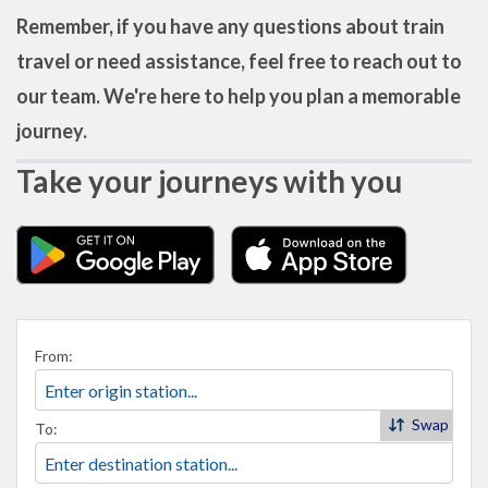
Remember, if you have any questions about train
travel or need assistance, feel free to reach out to
our team. We're here to help you plan a memorable
journey.
Take your journeys with you
From:
Swap
To: