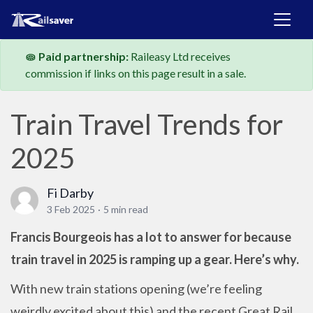
Paid partnership:
Raileasy Ltd receives
commission if links on this page result in a sale.
Train Travel Trends for
2025
Fi Darby
3 Feb 2025
·
5 min read
Francis Bourgeois has a lot to answer for because
train travel in 2025 is ramping up a gear. Here’s why.
With new train stations opening (we’re feeling
weirdly excited about this) and the recent Great Rail