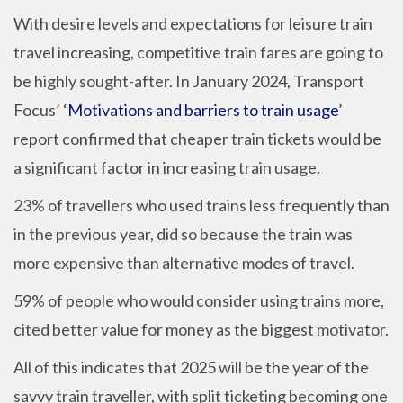
With desire levels and expectations for leisure train
travel increasing, competitive train fares are going to
be highly sought-after. In January 2024, Transport
Focus’ ‘
Motivations and barriers to train usage
’
report confirmed that cheaper train tickets would be
a significant factor in increasing train usage.
23% of travellers who used trains less frequently than
in the previous year, did so because the train was
more expensive than alternative modes of travel.
59% of people who would consider using trains more,
cited better value for money as the biggest motivator.
All of this indicates that 2025 will be the year of the
savvy train traveller, with split ticketing becoming one