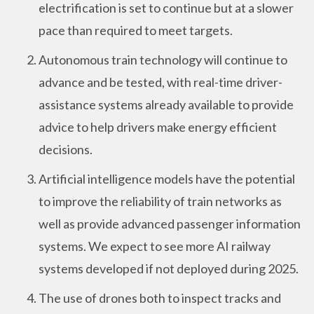
electrification is set to continue but at a slower
pace than required to meet targets.
Autonomous train technology will continue to
advance and be tested, with real-time driver-
assistance systems already available to provide
advice to help drivers make energy efficient
decisions.
Artificial intelligence models have the potential
to improve the reliability of train networks as
well as provide advanced passenger information
systems. We expect to see more AI railway
systems developed if not deployed during 2025.
The use of drones both to inspect tracks and