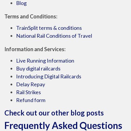
Blog
Terms and Conditions:
TrainSplit terms & conditions
National Rail Conditions of Travel
Information and Services:
Live Running Information
Buy digital railcards
Introducing Digital Railcards
Delay Repay
Rail Strikes
Refund form
Check out our other blog posts
Frequently Asked Questions