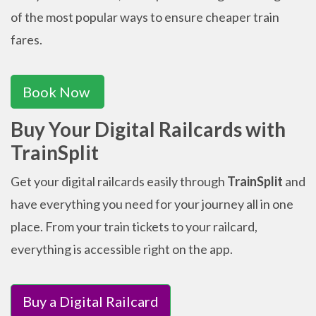
of the most popular ways to ensure cheaper train
fares.
Book Now
Buy Your Digital Railcards with
TrainSplit
Get your digital railcards easily through
TrainSplit
and
have everything you need for your journey all in one
place. From your train tickets to your railcard,
everything is accessible right on the app.
Buy a Digital Railcard