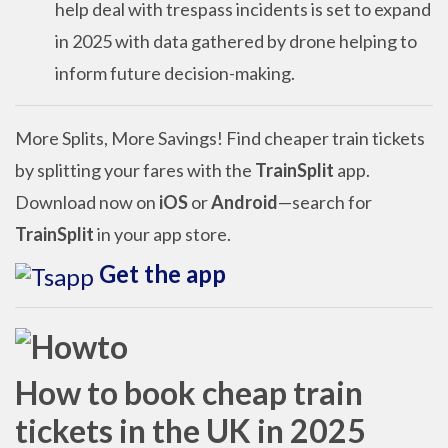
help deal with trespass incidents is set to expand
in 2025 with data gathered by drone helping to
inform future decision-making.
More Splits, More Savings! Find cheaper train tickets
by splitting your fares with the
TrainSplit
app.
Download now on
iOS
or
Android
—search for
TrainSplit
in your app store.
Get the app
How to book cheap train
tickets in the UK in 2025