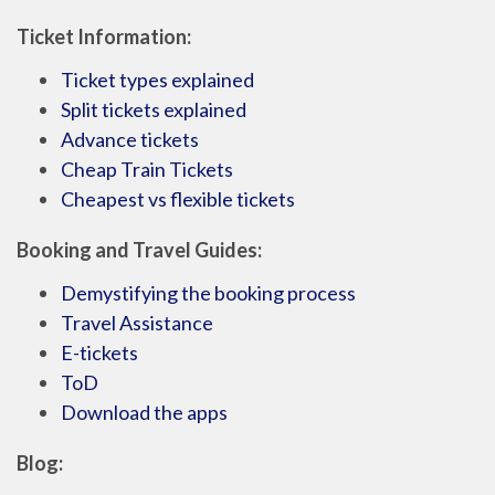
Ticket Information:
Ticket types explained
Split tickets explained
Advance tickets
Cheap Train Tickets
Cheapest vs flexible tickets
Booking and Travel Guides:
Demystifying the booking process
Travel Assistance
E-tickets
ToD
Download the apps
Blog: