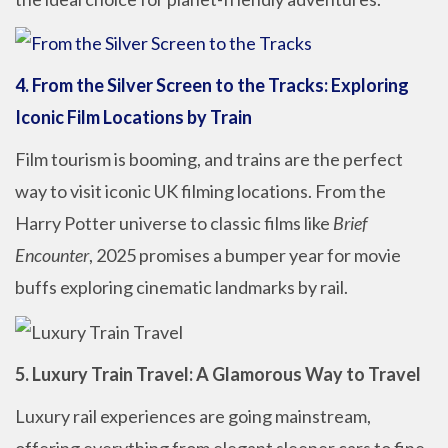
4. From the Silver Screen to the Tracks: Exploring
Iconic Film Locations by Train
Film tourism is booming, and trains are the perfect
way to visit iconic UK filming locations. From the
Harry Potter universe to classic films like
Brief
Encounter
, 2025 promises a bumper year for movie
buffs exploring cinematic landmarks by rail.
5. Luxury Train Travel: A Glamorous Way to Travel
Luxury rail experiences are going mainstream,
offering everything from elegant sleeper cars to fine