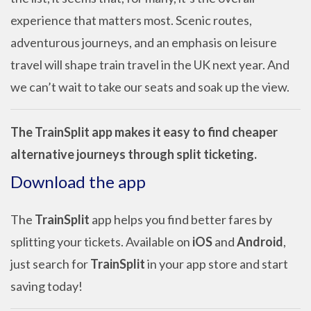
experience that matters most. Scenic routes,
adventurous journeys, and an emphasis on leisure
travel will shape train travel in the UK next year. And
we can’t wait to take our seats and soak up the view.
The TrainSplit app makes it easy to find cheaper
alternative journeys through split ticketing.
Download the app
The
TrainSplit
app helps you find better fares by
splitting your tickets. Available on
iOS
and
Android
,
just search for
TrainSplit
in your app store and start
saving today!