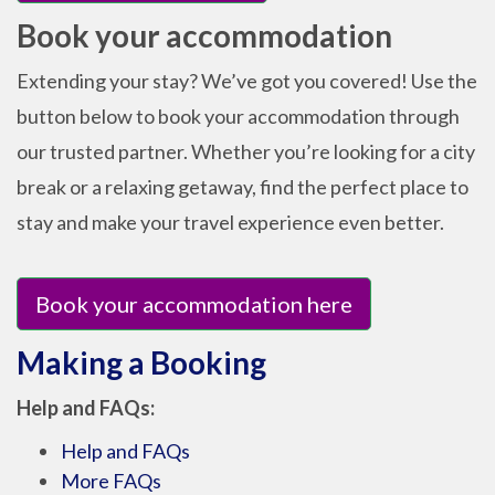
Book your accommodation
Extending your stay? We’ve got you covered! Use the
button below to book your accommodation through
our trusted partner. Whether you’re looking for a city
break or a relaxing getaway, find the perfect place to
stay and make your travel experience even better.
Book your accommodation here
Making a Booking
Help and FAQs:
Help and FAQs
More FAQs