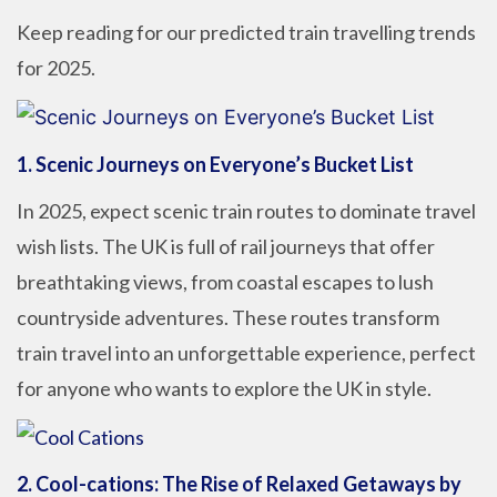
Keep reading for our predicted train travelling trends
for 2025.
1.
Scenic Journeys on Everyone’s Bucket List
In 2025, expect scenic train routes to dominate travel
wish lists. The UK is full of rail journeys that offer
breathtaking views, from coastal escapes to lush
countryside adventures. These routes transform
train travel into an unforgettable experience, perfect
for anyone who wants to explore the UK in style.
2.
Cool-cations: The Rise of Relaxed Getaways by