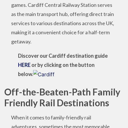
games. Cardiff Central Railway Station serves
as the main transport hub, offering direct train
services to various destinations across the UK,
making it a convenient choice for a half-term
getaway.
Discover our Cardiff destination guide
HERE
or by clicking on the button
below.
Off-the-Beaten-Path Family
Friendly Rail Destinations
When it comes to family-friendly rail
adventures, sometimes the most memorable