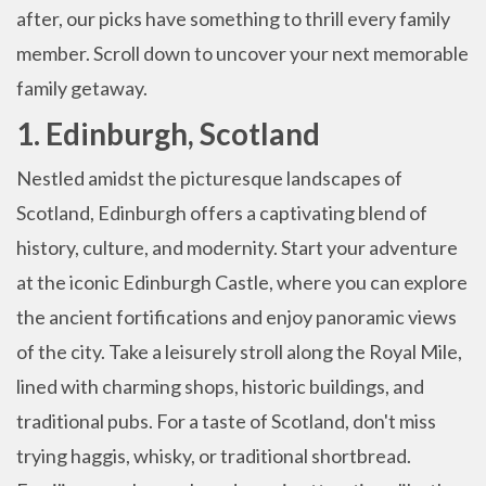
after, our picks have something to thrill every family
member. Scroll down to uncover your next memorable
family getaway.
1. Edinburgh, Scotland
Nestled amidst the picturesque landscapes of
Scotland, Edinburgh offers a captivating blend of
history, culture, and modernity. Start your adventure
at the iconic Edinburgh Castle, where you can explore
the ancient fortifications and enjoy panoramic views
of the city. Take a leisurely stroll along the Royal Mile,
lined with charming shops, historic buildings, and
traditional pubs. For a taste of Scotland, don't miss
trying haggis, whisky, or traditional shortbread.