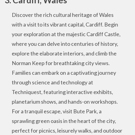
Discover the rich cultural heritage of Wales
with a visit to its vibrant capital, Cardiff. Begin
your exploration at the majestic Cardiff Castle,
where you can delve into centuries of history,
explore the elaborate interiors, and climb the
Norman Keep for breathtaking city views.
Families can embark on a captivating journey
through science and technology at
Techniquest, featuring interactive exhibits,
planetarium shows, and hands-on workshops.
For a tranquil escape, visit Bute Park, a
sprawling green oasis in the heart of the city,
perfect for picnics, leisurely walks, and outdoor