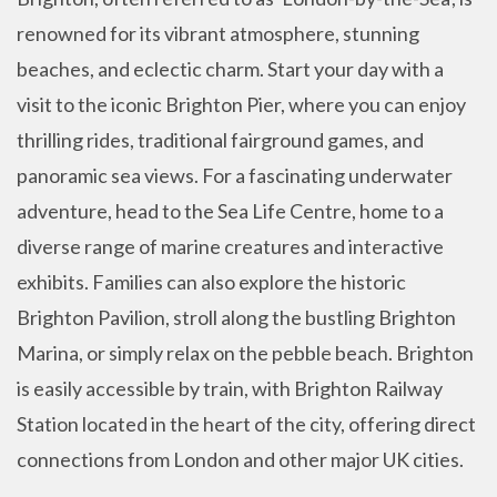
renowned for its vibrant atmosphere, stunning
beaches, and eclectic charm. Start your day with a
visit to the iconic Brighton Pier, where you can enjoy
thrilling rides, traditional fairground games, and
panoramic sea views. For a fascinating underwater
adventure, head to the Sea Life Centre, home to a
diverse range of marine creatures and interactive
exhibits. Families can also explore the historic
Brighton Pavilion, stroll along the bustling Brighton
Marina, or simply relax on the pebble beach. Brighton
is easily accessible by train, with Brighton Railway
Station located in the heart of the city, offering direct
connections from London and other major UK cities.