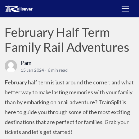
February Half Term
Family Rail Adventures
Pam
15 Jan 2024
·
6 min read
February half term is just around the corner, and what
better way to make lasting memories with your family
than by embarking on a rail adventure? TrainSplit is
here to guide you through some of the most exciting
destinations that are perfect for families. Grab your
tickets and let's get started!