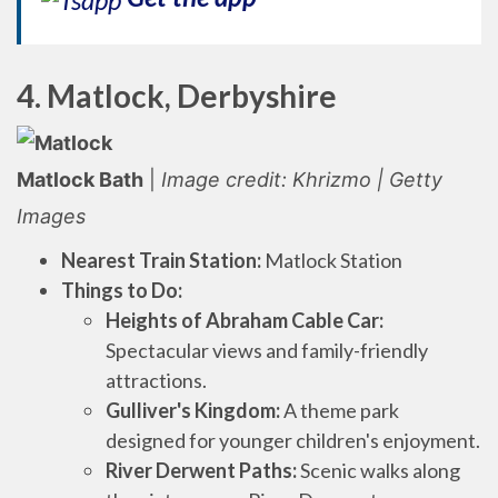
4. Matlock, Derbyshire
Matlock Bath
|
Image credit: Khrizmo | Getty
Images
Nearest Train Station:
Matlock Station
Things to Do:
Heights of Abraham Cable Car:
Spectacular views and family-friendly
attractions.
Gulliver's Kingdom:
A theme park
designed for younger children's enjoyment.
River Derwent Paths:
Scenic walks along