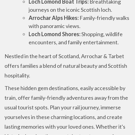
Loch Lomond Boat Trips:
Breathtaking
journeys on the iconic Scottish loch.
Arrochar Alps Hikes:
Family-friendly walks
with panoramic views.
Loch Lomond Shores:
Shopping, wildlife
encounters, and family entertainment.
Nestled in the heart of Scotland, Arrochar & Tarbet
offers families a blend of natural beauty and Scottish
hospitality.
These hidden gem destinations, easily accessible by
train, offer family-friendly adventures away from the
usual tourist spots. Plan your rail journey, immerse
yourselves in these charming locations, and create
lasting memories with your loved ones. Whether it's