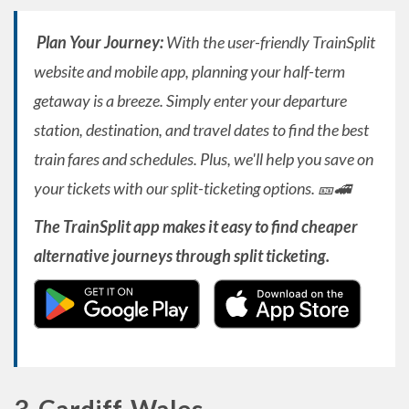
Plan Your Journey:
With the user-friendly TrainSplit
website and mobile app, planning your half-term
getaway is a breeze. Simply enter your departure
station, destination, and travel dates to find the best
train fares and schedules. Plus, we'll help you save on
your tickets with our split-ticketing options. 🎫🚄
The TrainSplit app makes it easy to find cheaper
alternative journeys through split ticketing.
3. Cardiff, Wales