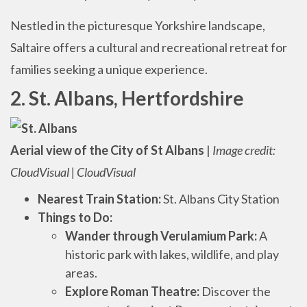
Nestled in the picturesque Yorkshire landscape,
Saltaire offers a cultural and recreational retreat for
families seeking a unique experience.
2. St. Albans, Hertfordshire
Aerial view of the City of St Albans
|
Image credit:
CloudVisual | CloudVisual
Nearest Train Station:
St. Albans City Station
Things to Do:
Wander through Verulamium Park:
A
historic park with lakes, wildlife, and play
areas.
Explore Roman Theatre:
Discover the