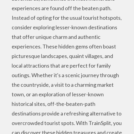
experiences are found off the beaten path.
Instead of opting for the usual tourist hotspots,
consider exploring lesser-known destinations
that offer unique charm and authentic
experiences. These hidden gems often boast
picturesque landscapes, quaint villages, and
local attractions that are perfect for family
outings. Whether it's a scenic journey through
the countryside, a visit to a charming market
town, or an exploration of lesser-known
historical sites, off-the-beaten-path
destinations provide a refreshing alternative to
overcrowded tourist spots. With TrainSplit, you
can discover these hidden treasures and create