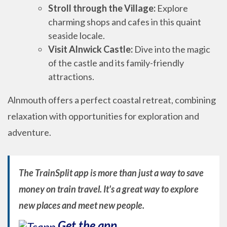
Stroll through the Village:
Explore
charming shops and cafes in this quaint
seaside locale.
Visit Alnwick Castle:
Dive into the magic
of the castle and its family-friendly
attractions.
Alnmouth offers a perfect coastal retreat, combining
relaxation with opportunities for exploration and
adventure.
The TrainSplit app is more than just a way to save
money on train travel. It's a great way to explore
new places and meet new people.
Get the app