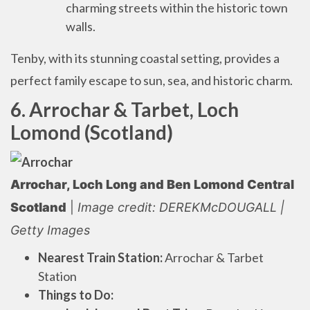
charming streets within the historic town
walls.
Tenby, with its stunning coastal setting, provides a
perfect family escape to sun, sea, and historic charm.
6. Arrochar & Tarbet, Loch
Lomond (Scotland)
Arrochar, Loch Long and Ben Lomond Central
Scotland
|
Image credit: DEREKMcDOUGALL |
Getty Images
Nearest Train Station:
Arrochar & Tarbet
Station
Things to Do: