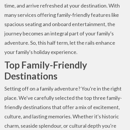
time, and arrive refreshed at your destination. With
many services offering family-friendly features like
spacious seating and onboard entertainment, the
journey becomes an integral part of your family's
adventure. So, this half term, let the rails enhance
your family's holiday experience.
Top Family-Friendly
Destinations
Setting off on a family adventure? You're in the right
place. We've carefully selected the top three family-
friendly destinations that offer a mix of excitement,
culture, and lasting memories. Whether it's historic
charm, seaside splendour, or cultural depth you're