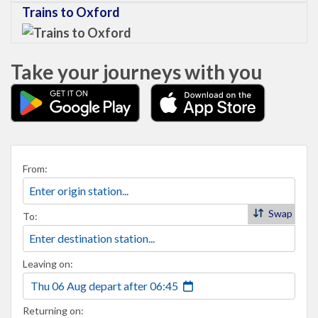
Trains to Oxford
Take your journeys with you
From:
Swap
To:
Leaving on:
Thu 06 Aug
depart
after
06:45
Returning on: