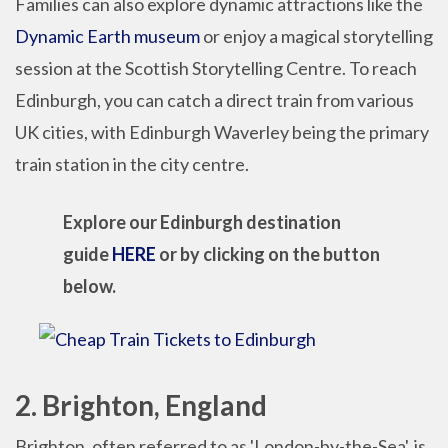
Families can also explore dynamic attractions like the
Dynamic Earth museum
or enjoy a magical storytelling
session at the Scottish Storytelling Centre. To reach
Edinburgh, you can catch a direct train from various
UK cities, with Edinburgh Waverley being the primary
train station in the city centre.
Explore our Edinburgh destination
guide
HERE
or by clicking on the button
below.
2. Brighton, England
Brighton, often referred to as 'London-by-the-Sea', is