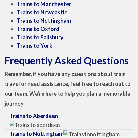
Trains to Manchester
Trains to Newcastle
Trains to Nottingham
Trains to Oxford
Trains to Salisbury
Trains to York
Frequently Asked Questions
Remember, if you have any questions about train
travel or need assistance, feel free to reach out to
our team. We're here to help you plan a memorable
journey.
Trains to Aberdeen
Trains to Nottingham