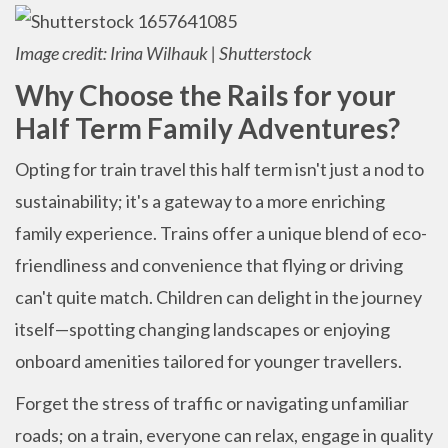
Image credit: Irina Wilhauk | Shutterstock
Why Choose the Rails for your
Half Term Family Adventures?
Opting for train travel this half term isn't just a nod to
sustainability; it's a gateway to a more enriching
family experience. Trains offer a unique blend of eco-
friendliness and convenience that flying or driving
can't quite match. Children can delight in the journey
itself—spotting changing landscapes or enjoying
onboard amenities tailored for younger travellers.
Forget the stress of traffic or navigating unfamiliar
roads; on a train, everyone can relax, engage in quality