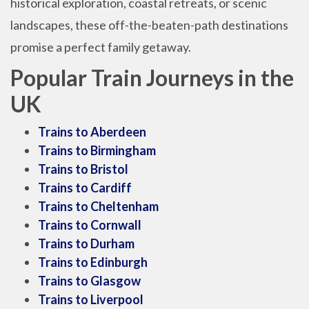
historical exploration, coastal retreats, or scenic
landscapes, these off-the-beaten-path destinations
promise a perfect family getaway.
Popular Train Journeys in the
UK
Trains to Aberdeen
Trains to Birmingham
Trains to Bristol
Trains to Cardiff
Trains to Cheltenham
Trains to Cornwall
Trains to Durham
Trains to Edinburgh
Trains to Glasgow
Trains to Liverpool