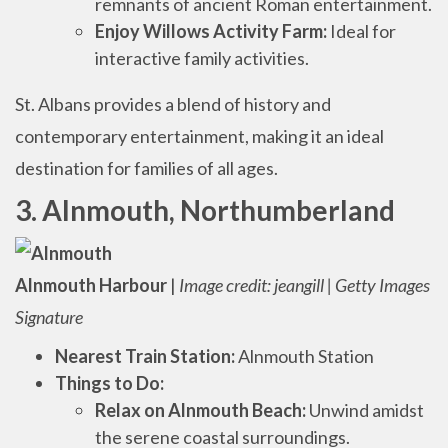
remnants of ancient Roman entertainment.
Enjoy Willows Activity Farm:
Ideal for
interactive family activities.
St. Albans provides a blend of history and
contemporary entertainment, making it an ideal
destination for families of all ages.
3. Alnmouth, Northumberland
Alnmouth Harbour
|
Image credit: jeangill | Getty Images
Signature
Nearest Train Station:
Alnmouth Station
Things to Do:
Relax on Alnmouth Beach:
Unwind amidst
the serene coastal surroundings.