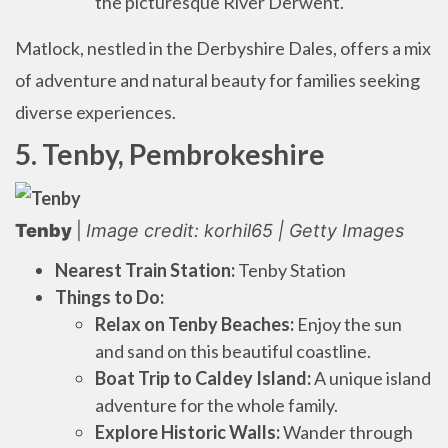
the picturesque River Derwent.
Matlock, nestled in the Derbyshire Dales, offers a mix
of adventure and natural beauty for families seeking
diverse experiences.
5. Tenby, Pembrokeshire
Tenby
|
Image credit: korhil65 | Getty Images
Nearest Train Station:
Tenby Station
Things to Do:
Relax on Tenby Beaches:
Enjoy the sun
and sand on this beautiful coastline.
Boat Trip to Caldey Island:
A unique island
adventure for the whole family.
Explore Historic Walls:
Wander through