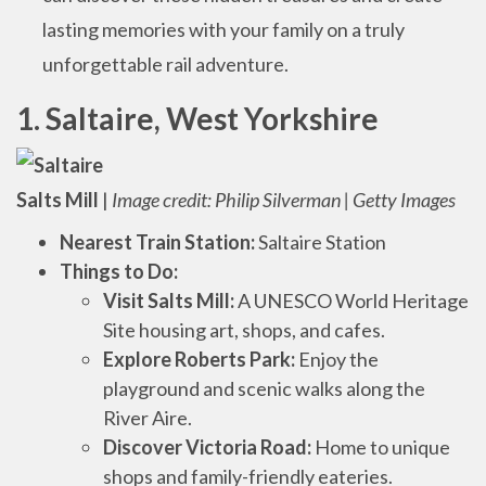
lasting memories with your family on a truly
unforgettable rail adventure.
1. Saltaire, West Yorkshire
Salts Mill
|
Image credit: Philip Silverman | Getty Images
Nearest Train Station:
Saltaire Station
Things to Do:
Visit Salts Mill:
A UNESCO World Heritage
Site housing art, shops, and cafes.
Explore Roberts Park:
Enjoy the
playground and scenic walks along the
River Aire.
Discover Victoria Road:
Home to unique
shops and family-friendly eateries.