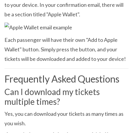
to your device. In your confirmation email, there will
be a section titled "Apple Wallet".
Each passenger will have their own "Add to Apple
Wallet" button. Simply press the button, and your
tickets will be downloaded and added to your device!
Frequently Asked Questions
Can I download my tickets
multiple times?
Yes, you can download your tickets as many times as
you wish.