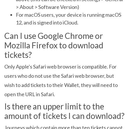
> About > Software Version)
For macOS users, your device is running macOS
12, and is signed into iCloud.
Can I use Google Chrome or
Mozilla Firefox to download
tickets?
Only Apple's Safari web browser is compatible. For
users who do not use the Safari web browser, but
wish to add tickets to their Wallet, they will need to
open the URL in Safari.
Is there an upper limit to the
amount of tickets I can download?
Journeys which contain more than ten tickets cannot