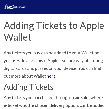
Adding Tickets to Apple
Wallet
Any tickets you buy can be added to your Wallet on
your iOS device. This is Apple's secure way of storing
digital cards and passes on your device. You can find
out more about Wallet
here
.
Adding Tickets
Any tickets you purchased through TrainSplit, where
e-ticket was the chosen delivery option, can be added