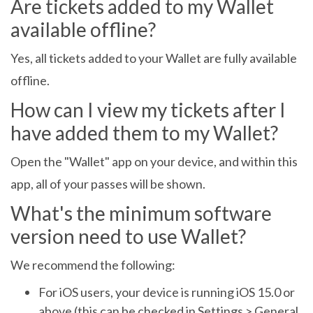
Are tickets added to my Wallet
available offline?
Yes, all tickets added to your Wallet are fully available
offline.
How can I view my tickets after I
have added them to my Wallet?
Open the "Wallet" app on your device, and within this
app, all of your passes will be shown.
What's the minimum software
version need to use Wallet?
We recommend the following:
For iOS users, your device is running iOS 15.0 or
above (this can be checked in Settings > General